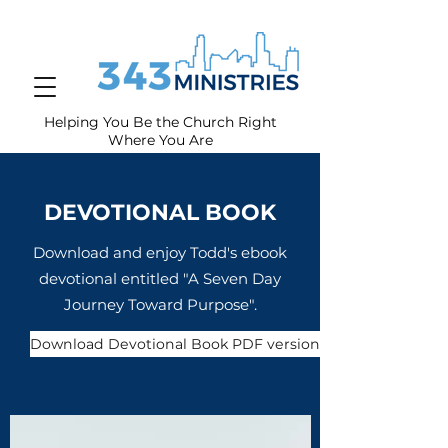
Helping You Be the Church Right
Where You
Are
DEVOTIONAL BOOK
Download and enjoy Todd's ebook
devotional entitled "A Seven Day
Journey Toward Purpose".
Download Devotional Book PDF version