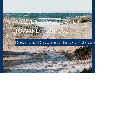
A SEVEN DAY JOURNEY
TOWARD PURPOSE
Download Devotional Book ePub version
343 Ministries
info@343ministries.com