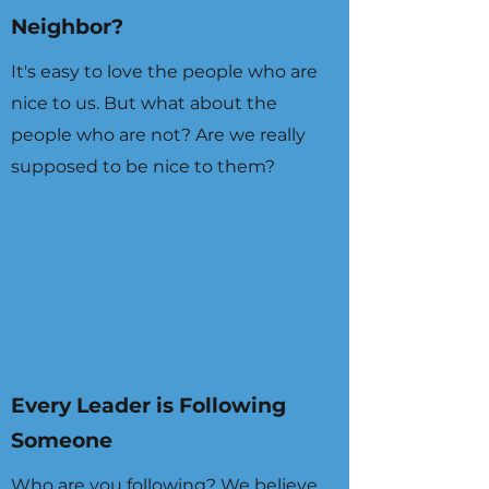
Neighbor?
It's easy to love the people who are
nice to us. But what about the
people who are not? Are we really
supposed to be nice to them?
Every Leader is Following
Someone
Who are you following? We believe