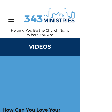
Helping You Be the Church Right
Where You
Are
VIDEOS
How Can You Love Your