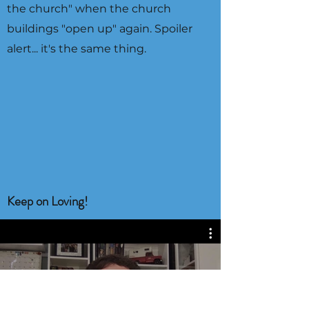
the church" when the church
buildings "open up" again. Spoiler
alert... it's the same thing.
Keep on Loving!
343 Video Resources