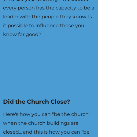
every person has the capacity to be a
leader with the people they know. Is
it possible to influence those you
know for good?
Did the Church Close?
Here's how you can "be the church"
when the church buildings are
closed... and this is how you can "be