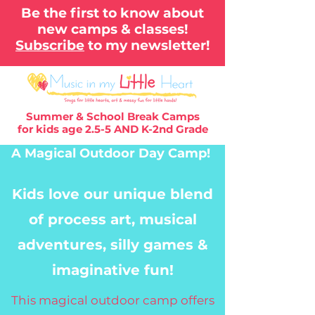
Be the first to know about
new camps & classes!
Subscribe
to my newsletter!
Summer & School Break Camps
for kids age 2.5-5 AND K-2nd Grade
A Magical Outdoor
Day Camp!
Kids love our unique blend
of process art, musical
adventures, silly games &
imaginative fun!
This magical outdoor camp offers