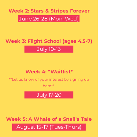
Week 2: Stars & Stripes Forever
June 26-28 (Mon-Wed)
Week 3: Flight School (ages 4.5-7)
July 10-13
Week 4: *Waitlist*
**Let us know of your interest by signing up
here**
July 17-20
Week 5: A Whale
of a
Snail's Tale
August 15-17 (Tues-Thurs)