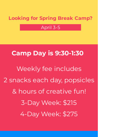
Looking for Spring Break Camp?
April 3-5
Camp Day is 9:30-1:30
Weekly fee
includes
2 snacks each day, popsicles
& hours of creative fun
!
3-Day Week: $215
4-Day Week: $275