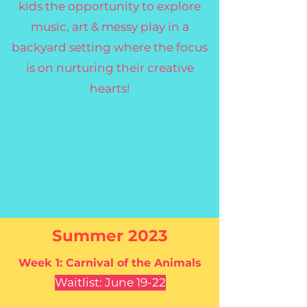
kids the opportunity to explore
music, art & messy play in a
backyard setting where the focus
is on nurturing their creative
hearts!
Summer 2023
Week 1: Carnival of
the
Animals
Waitlist: June 19-22