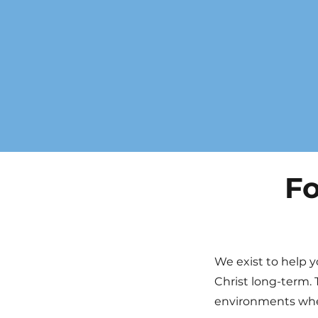
Fo
We exist to help y
Christ long-term. 
environments wher