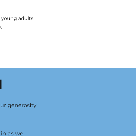
g young adults
.
d
our generosity
ain as we