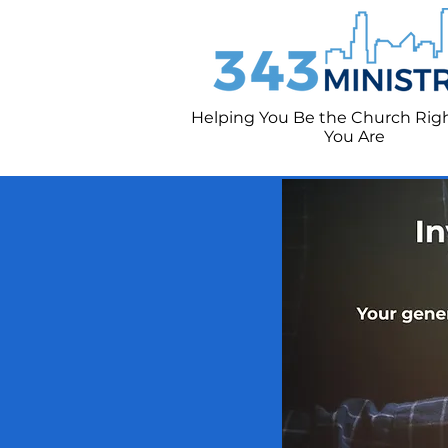
Helping You Be the Church Rig
You
Are