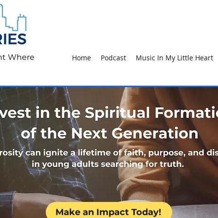
ht Where
Home
Podcast
Music In My Little Heart
Make an Impact Today!