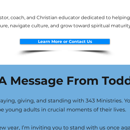
stor, coach, and Christian educator dedicated to helpin
re, navigate culture, and grow toward spiritual maturity
Learn More or Contact Us
A Message From Tod
aying, giving, and standing with 343 Ministries. Y
 young adults in crucial moments of their lives.
w year, I’m inviting you to stand with us once ag