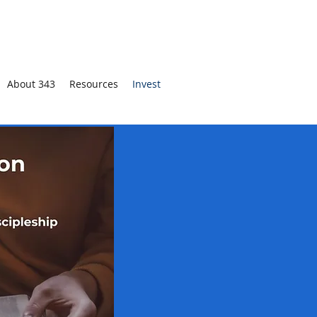
About 343
Resources
Invest