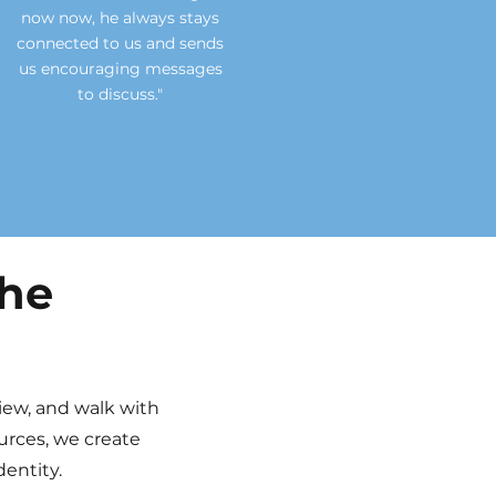
now now, he always stays
connected to us and sends
us
encouraging
messages
to discuss."
the
view, and walk with
urces, we create
entity.