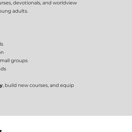
ourses, devotionals, and worldview
young adults.
ls
on
small groups
nds
ry
, build new courses, and equip