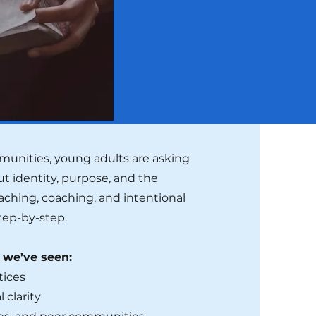
unities, young adults are asking
t identity, purpose, and the
eaching, coaching, and intentional
tep-by-step.
r we’ve seen:
tices
 clarity