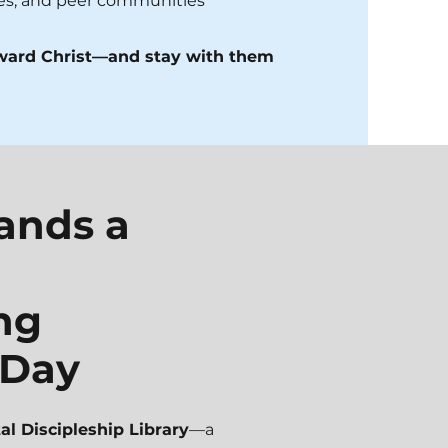
ies, and peer communities
oward Christ—and stay with them
pands a
ng
 Day
tal Discipleship Library
—a