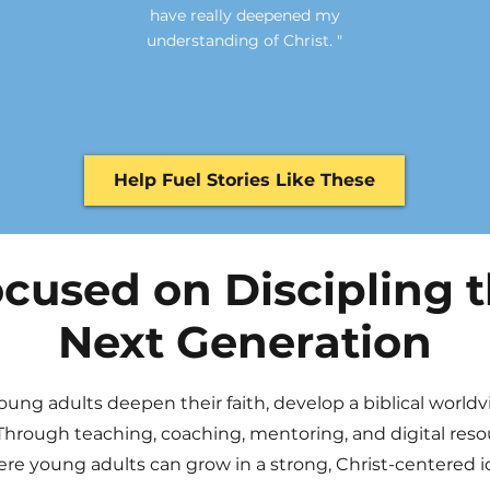
have really deepened my
understanding of Christ. "
Help Fuel Stories Like These
cused on Discipling 
Next Generation
oung adults deepen their faith, develop a biblical world
Through teaching, coaching, mentoring, and digital reso
e young adults can grow in a strong, Christ-centered id