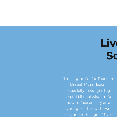
Li
S
"I'm so grateful for Todd and
Meredith's podcast. I
especially loved getting
helpful biblical wisdom for
how to face anxiety as a
young mother with two
kids under the age of five."