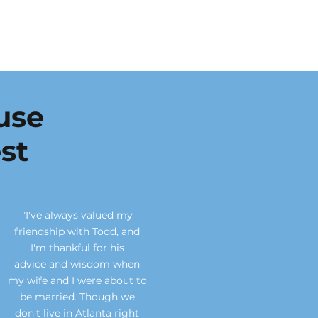
use
st
"I've always valued my
friendship with Todd, and
I'm thankful for his
advice
and wisdom when
my wife and I were about to
be married. Though we
don't live in Atlanta right