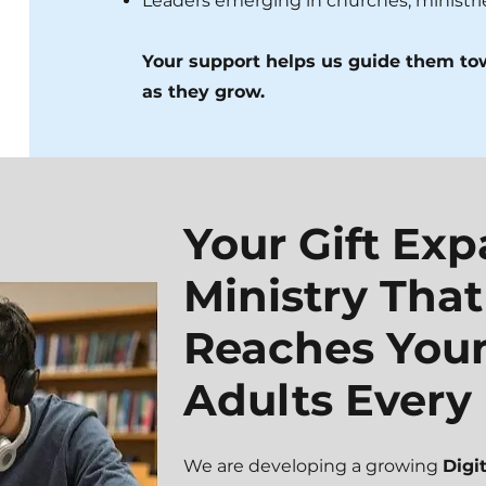
Leaders emerging in churches, ministr
Your support helps us guide them t
as they grow.
Your Gift Ex
Ministry That
Reaches You
Adults Every
We are developing a growing
Digi