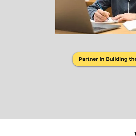
Partner in Building th