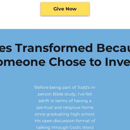
Give Now
ves Transformed Beca
omeone Chose to Inve
"Before being part of Todd's in-
person Bible study, I've felt
adrift in terms of having a
spiritual and religious home
since graduating high school.
His open discussion format of
talking through God's Word