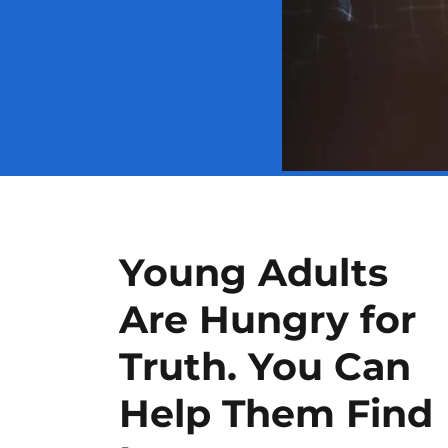
Young Adults
Are Hungry for
Truth. You Can
Help Them Find