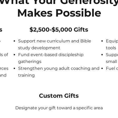
What Your Generosit
Makes Possible
s
$2,500-$5,000 Gifts
p
Support new curriculum and Bible
Equip
study development
tools
s of
Fund event-based discipleship
Suppo
gatherings
small
rces
Strengthen young adult coaching and
Fuel 
 and
training
Custom Gifts
Designate your gift toward a specific area