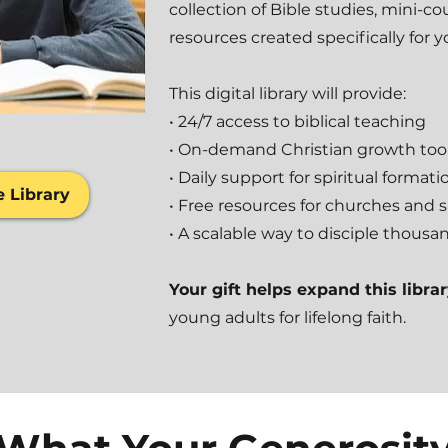
collection of Bible studies, mini-c
resources created specifically for 
This digital library will provide:
• 24/7 access to biblical teaching
• On-demand Christian growth too
• Daily support for spiritual formati
e Library
• Free resources for churches and 
• A scalable way to disciple thousa
Your gift helps expand this libra
young adults for lifelong faith.