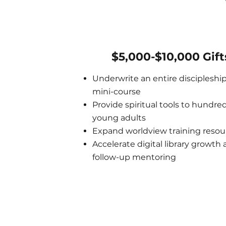
$5,000-$10,000 Gift
Underwrite an entire discipleshi
mini-course
Provide spiritual tools to hundred
young adults
Expand worldview training resou
Accelerate digital library growth
follow-up mentoring