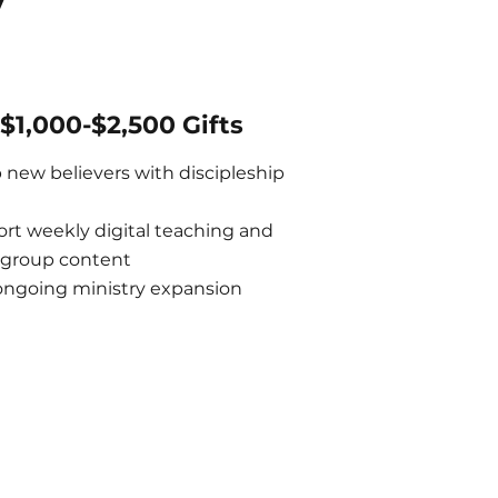
y
$1,000-$2,500 Gifts
 new believers with discipleship
rt weekly digital teaching and
 group content
ongoing ministry expansion