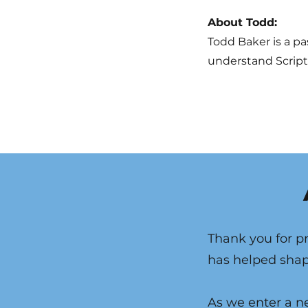
About Todd:
Todd Baker is a pa
understand Scriptu
Thank you for pr
has helped shape
As we enter a ne