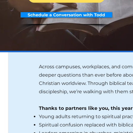
Schedule a Conversation with Todd
Across campuses, workplaces, and comm
deeper questions than ever before abou
Christian worldview. Through biblical t
discipleship, we’re walking with them s
Thanks to partners like you, this yea
Young adults returning to spiritual prac
Spiritual confusion replaced with biblical