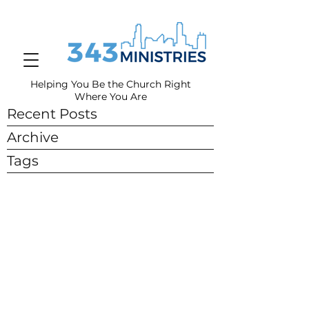
Helping You Be the Church Right
Where You
Are
Recent Posts
Archive
Tags