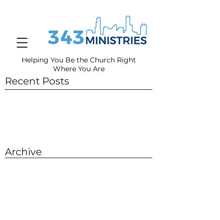
Helping You Be the Church Right
Where You
Are
Recent Posts
Archive