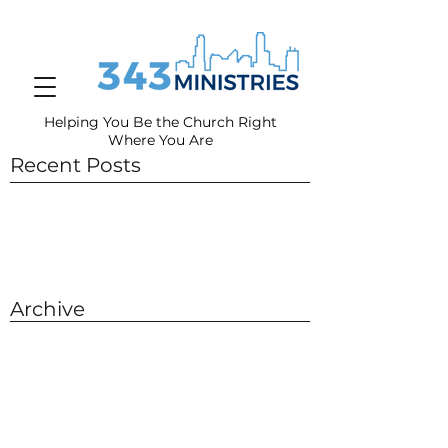
Helping You Be the Church Right
Where You
Are
Recent Posts
Archive