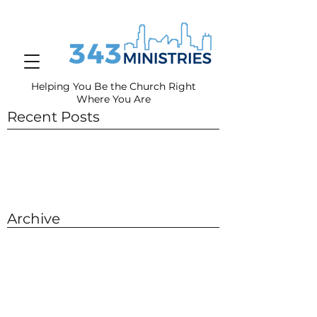
Helping You Be the Church Right
Where You
Are
Recent Posts
Archive