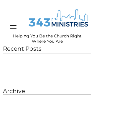
Helping You Be the Church Right
Where You
Are
Recent Posts
Archive