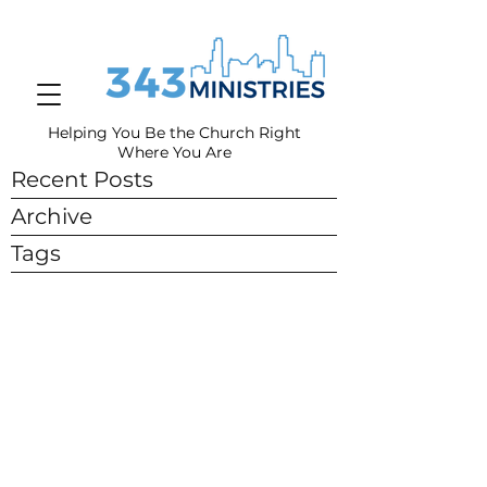
Helping You Be the Church Right
Where You
Are
Recent Posts
Archive
Tags