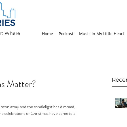
ht Where
Home
Podcast
Music In My Little Heart
Rece
s Matter?
hrown away and the candlelight has dimmed, 
he celebrations of Christmas have come to a 