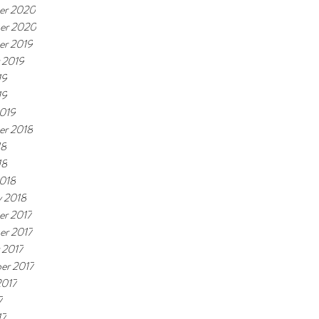
er 2020
er 2020
r 2019
 2019
19
19
019
r 2018
18
18
018
y 2018
r 2017
r 2017
 2017
er 2017
2017
7
17