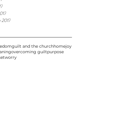
17
017
y 2017
eedom
guilt and the church
home
joy
aning
overcoming guilt
purpose
set
worry