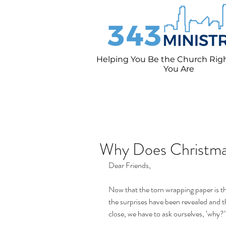
Helping You Be the Church Rig
You
Are
Why Does Christma
Dear Friends,
Now that the torn wrapping paper is t
the surprises have been revealed and t
close, we have to ask ourselves, ‘why?’