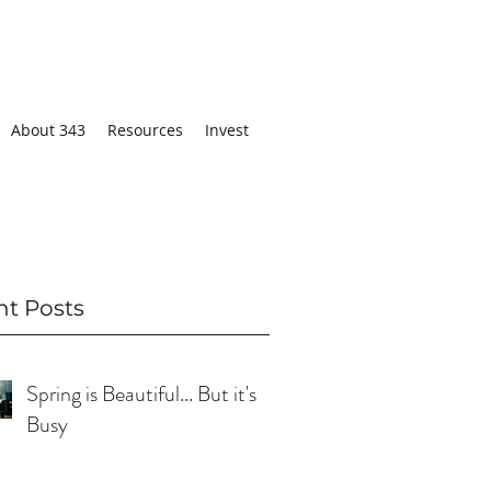
About 343
Resources
Invest
nt Posts
Spring is Beautiful... But it's
Busy