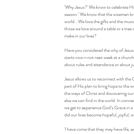
‘Why Jesus?’ We know to celebrate His
season.’ We know that the wisemen bro
world...We love the gifts and the musi
those we love around a table or a tree o
make in our lives?
Have you considered the why of Jesus f
starts now—not next week at a church s
about rules and attendance or about j
Jesus allows us to reconnect with the 
part of His plan to bring hope to the w
the ways of Christ and discovering our 
else we can find in the world. In conne
we get to experience God’s Grace in a
did our lives become hopeful, joyful, w
'I have come that they may have life, an