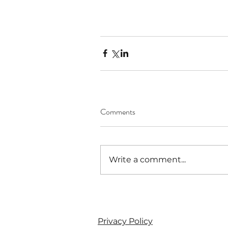
Comments
Write a comment...
Privacy Policy