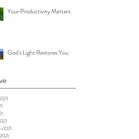
Your Productivity Matters
God's Light Restores You
ve
2023
21
21
021
y 2021
 2021