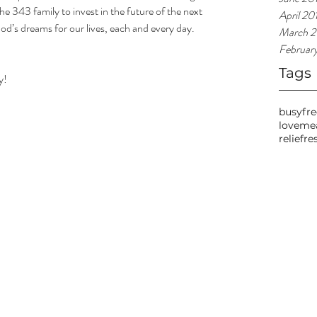
he 343 family to invest in the future of the next 
April 20
od’s dreams for our lives, each and every day. 
March 2
Februar
Tags
y!
busy
fr
love
me
relief
re