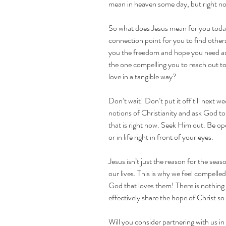
mean in heaven some day, but right n
So what does Jesus mean for you today
connection point for you to find others
you the freedom and hope you need as 
the one compelling you to reach out to 
love in a tangible way?
Don’t wait! Don’t put it off till next w
notions of Christianity and ask God to 
that is right now. Seek Him out. Be op
or in life right in front of your eyes.
Jesus isn’t just the reason for the seas
our lives. This is why we feel compelle
God that loves them! There is nothing
effectively share the hope of Christ s
Will you consider partnering with us in