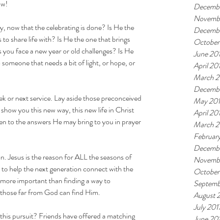
ow!
Decemb
Novemb
, now that the celebrating is done? Is He the 
Decembe
 to share life with? Is He the one that brings 
October
you face a new year or old challenges? Is He 
June 20
someone that needs a bit of light, or hope, or 
April 20
March 2
Decembe
eek or next service. Lay aside those preconceived 
May 20
show you this new way, this new life in Christ 
April 20
en to the answers He may bring to you in prayer 
March 2
Februar
Decembe
on. Jesus is the reason for ALL the seasons of 
Novembe
d to help the next generation connect with the 
October
 more important than finding a way to 
Septemb
o those far from God can find Him.
August 
July 201
 this pursuit? Friends have offered a matching 
June 20