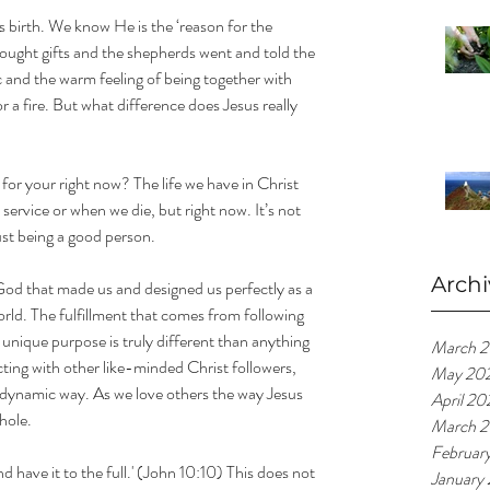
 birth. We know He is the ‘reason for the 
ught gifts and the shepherds went and told the 
c and the warm feeling of being together with 
r a fire. But what difference does Jesus really 
or your right now? The life we have in Christ 
ervice or when we die, but right now. It’s not 
ust being a good person.
Archi
God that made us and designed us perfectly as a 
orld. The fulfillment that comes from following 
unique purpose is truly different than anything 
March 
cting with other like-minded Christ followers, 
May 20
 dynamic way. As we love others the way Jesus 
April 20
hole.
March 2
Februar
d have it to the full.' (John 10:10) This does not 
January