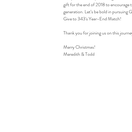
gift for the end of 2018 to encourage t
generation. Let’s be bold in pursuing G
Give to 343's Year-End Match!
Thank you for joining us on this journe
Merry Christmas!
Meredith & Todd