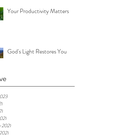
Your Productivity Matters
God's Light Restores You
ve
2023
21
21
021
y 2021
 2021