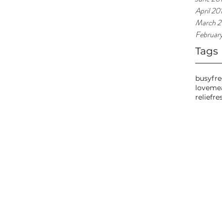
April 20
March 2
Februar
Tags
busy
fr
love
me
relief
re