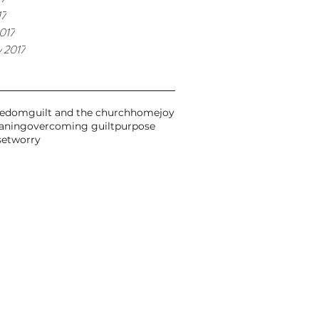
17
017
y 2017
eedom
guilt and the church
home
joy
aning
overcoming guilt
purpose
set
worry