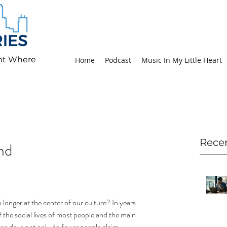
ht Where
Home
Podcast
Music In My Little Heart
Rece
nd
longer at the center of our culture? In years 
 the social lives of most people and the main 
e days not only do fewer people claim 