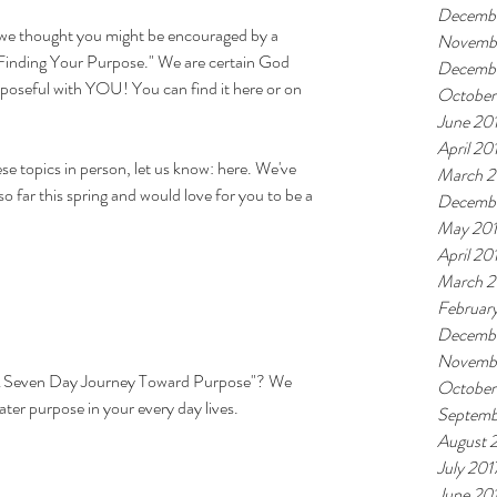
Decemb
 we thought you might be encouraged by a 
Novemb
Finding Your Purpose."
 We are certain God 
Decembe
poseful with YOU! You can find it 
here
 or on 
October
June 20
April 20
ese topics in person, let us know: here. We've 
March 2
 far this spring and would love for you to be a 
Decembe
May 20
April 20
March 2
Februar
Decembe
Novembe
 Seven Day Journey Toward Purpose"
? We 
October
ter purpose in your every day lives.
Septemb
August 
July 201
June 20