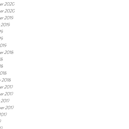
er 2020
er 2020
r 2019
 2019
19
19
019
r 2018
18
18
018
y 2018
r 2017
r 2017
 2017
er 2017
2017
7
17