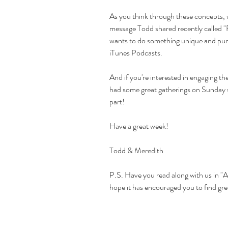
As you think through these concepts,
message Todd shared recently called 
"
wants to do something unique and pur
iTunes Podcasts.
And if you're interested in engaging th
had some great gatherings on Sunday so
part! 
Have a great week!
Todd & Meredith
P.S. Have you read along with us in 
"A
hope it has encouraged you to find grea