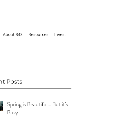
About 343
Resources
Invest
nt Posts
Spring is Beautiful... But it's
Busy