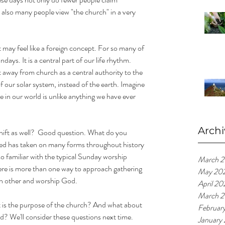
ut also many people view "the church" in a very 
t may feel like a foreign concept. For so many of 
ays. It is a central part of our life rhythm. 
t away from church as a central authority to the 
f our solar system, instead of the earth. Imagine 
ime in our world is unlike anything we have ever 
Archi
ift as well?  Good question. What do you 
red has taken on many forms throughout history 
so familiar with the typical Sunday worship 
March 
here is more than one way to approach gathering 
May 20
ch other and worship God. 
April 20
March 2
 is the purpose of the church? And what about 
Februar
ld? We'll consider these questions next time.
January