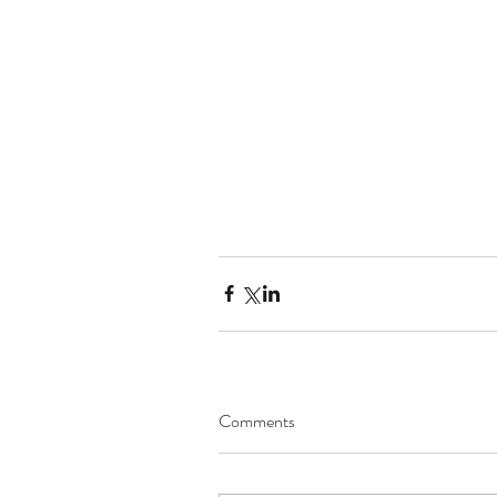
Comments