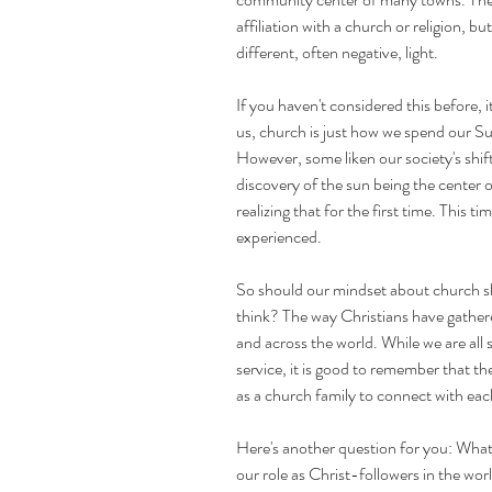
affiliation with a church or religion, b
different, often negative, light. 
If you haven't considered this before, i
us, church is just how we spend our Sund
However, some liken our society's shif
discovery of the sun being the center o
realizing that for the first time. This t
experienced. 
So should our mindset about church sh
think? The way Christians have gathe
and across the world. While we are all 
service, it is good to remember that t
as a church family to connect with ea
Here's another question for you: What
our role as Christ-followers in the wor