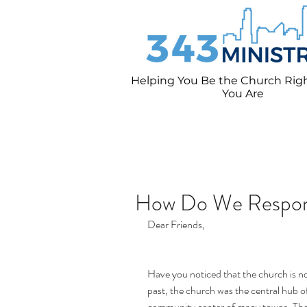
Helping You Be the Church Rig
You
Are
How Do We Respo
Dear Friends,
Have you noticed that the church is no 
past, the church was the central hub of
community center of many towns. Thes