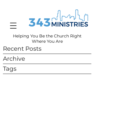
Helping You Be the Church Right
Where You
Are
Recent Posts
Archive
Tags