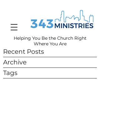
Helping You Be the Church Right
Where You
Are
Recent Posts
Archive
Tags