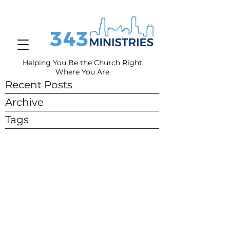
Helping You Be the Church Right
Where You
Are
Recent Posts
Archive
Tags