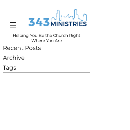
Helping You Be the Church Right
Where You
Are
Recent Posts
Archive
Tags